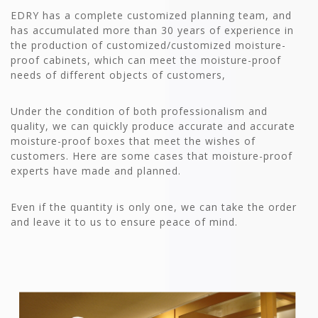
EDRY has a complete customized planning team, and
has accumulated more than 30 years of experience in
the production of customized/customized moisture-
proof cabinets, which can meet the moisture-proof
needs of different objects of customers,
Under the condition of both professionalism and
quality, we can quickly produce accurate and accurate
moisture-proof boxes that meet the wishes of
customers. Here are some cases that moisture-proof
experts have made and planned.
Even if the quantity is only one, we can take the order
and leave it to us to ensure peace of mind.