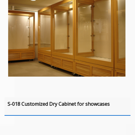
S-018 Customized Dry Cabinet for showcases