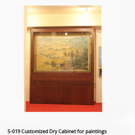
S-019 Customized Dry Cabinet for paintings