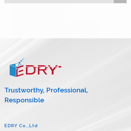
Trustworthy, Professional,
Responsible
EDRY Co.,Ltd