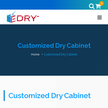
0
Customized Dry Cabinet
Home
Customized Dry Cabinet
Customized Dry Cabinet