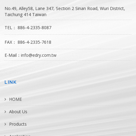
No.49, Alley58, Lane 347, Section 2 Sinan Road, Wuri District,
Taichung 414 Taiwan
TEL： 886-4-2335-8087
FAX： 886-4-2335-7618
E-Mail：
info@edry.com.tw
LINK
HOME
About Us
Products