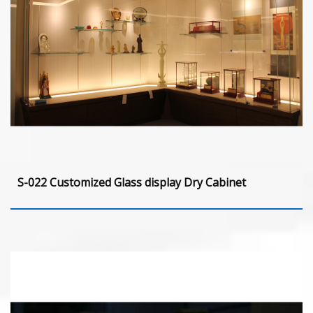
S-022 Customized Glass display Dry Cabinet