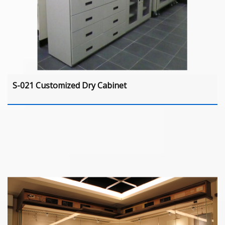
S-021 Customized Dry Cabinet