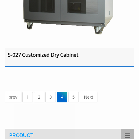
S-027 Customized Dry Cabinet
prev
1
2
3
4
5
Next
PRODUCT