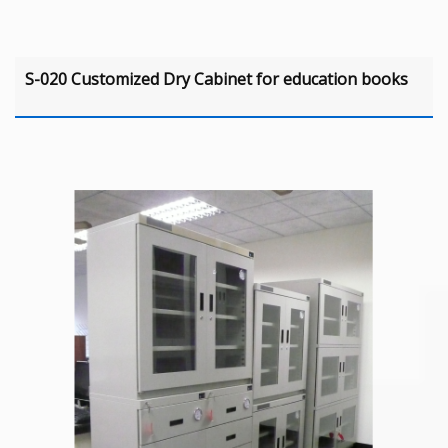
S-020 Customized Dry Cabinet for education books