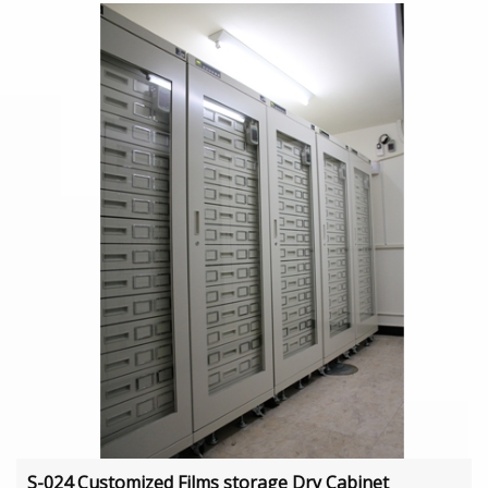
S-024 Customized Films storage Dry Cabinet