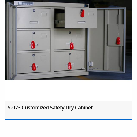
S-023 Customized Safety Dry Cabinet