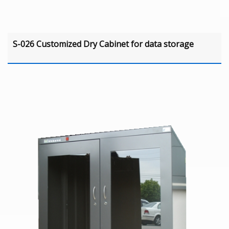
S-026 Customized Dry Cabinet for data storage